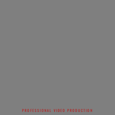
PROFESSIONAL VIDEO PRODUCTION