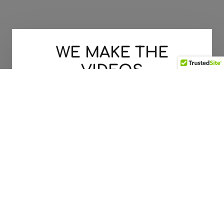
WE MAKE THE
VIDEOS
THAT MOVE YOUR CUSTOMERS
LET'S GET STARTED TODAY!