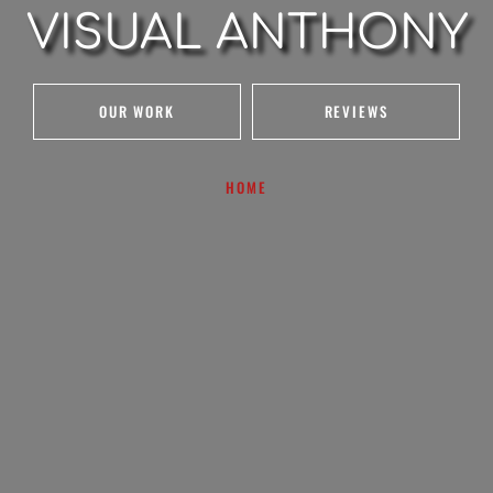
VISUAL ANTHONY
OUR WORK
REVIEWS
HOME